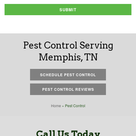
SUBMIT
Pest Control Serving
Memphis, TN
SCHEDULE PEST CONTROL
PEST CONTROL REVIEWS
Home
»
Pest Control
Call Us Today