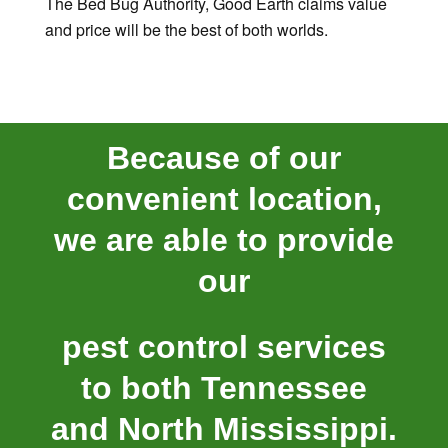
The Bed Bug Authority, Good Earth claims value
and price will be the best of both worlds.
Because of our
convenient location,
we are able to provide
our
pest control services
to both Tennessee
and North Mississippi.