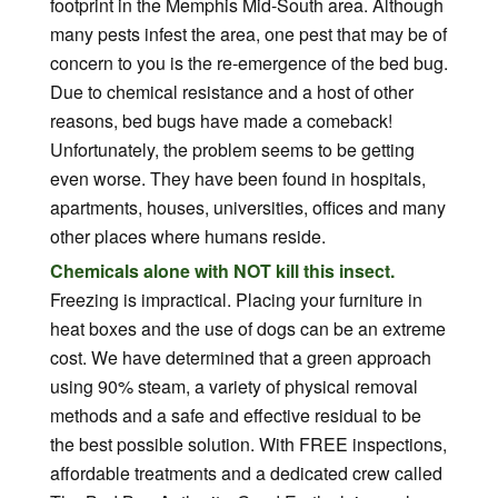
footprint in the Memphis Mid-South area. Although
many pests infest the area, one pest that may be of
concern to you is the re-emergence of the bed bug.
Due to chemical resistance and a host of other
reasons, bed bugs have made a comeback!
Unfortunately, the problem seems to be getting
even worse. They have been found in hospitals,
apartments, houses, universities, offices and many
other places where humans reside.
Chemicals alone with NOT kill this insect.
Freezing is impractical. Placing your furniture in
heat boxes and the use of dogs can be an extreme
cost. We have determined that a green approach
using 90% steam, a variety of physical removal
methods and a safe and effective residual to be
the best possible solution. With FREE inspections,
affordable treatments and a dedicated crew called