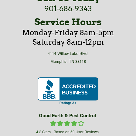
901-686-9343
Service Hours
Monday-Friday 8am-5pm
Saturday 8am-12pm
4114 Willow Lake Blvd,
Memphis, TN 38118
Good Earth & Pest Control
4.2
Stars - Based on
50
User Reviews