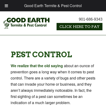
Good Earth Termite & Pest Control
901-686-9343
PEST CONTROL
We realize that the old saying
about an ounce of
prevention goes a long way when it comes to pest
control. There are a variety of bugs and other pests
that can invade your home or business, and they
aren’t always immediately noticeable. In fact, the
first sighting of a pest can sometimes be an
indication of a much larger problem.