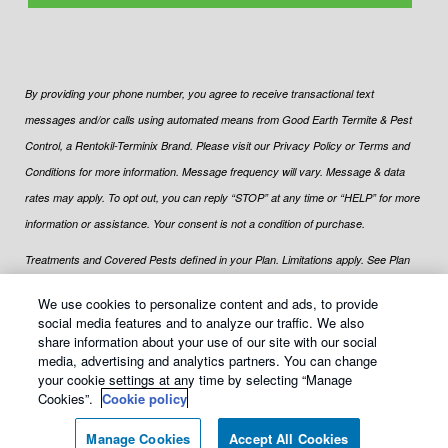
By providing your phone number, you agree to receive transactional text
messages and/or calls using automated means from Good Earth Termite & Pest
Control, a Rentokil-Terminix Brand. Please visit our Privacy Policy or Terms and
Conditions for more information. Message frequency will vary. Message & data
rates may apply. To opt out, you can reply “STOP” at any time or “HELP” for more
information or assistance. Your consent is not a condition of purchase.
Treatments and Covered Pests defined in your Plan. Limitations apply. See Plan
1
for details.
We use cookies to personalize content and ads, to provide
social media features and to analyze our traffic. We also
share information about your use of our site with our social
media, advertising and analytics partners. You can change
your cookie settings at any time by selecting “Manage
© Copyright
2026
Good Earth Termite & Pest Control All rights
Cookies”.
Cookie policy
reserved |
Manage cookies
|
Terms of Use
|
XML Sitemap
|
Sitemap
Manage Cookies
Accept All Cookies