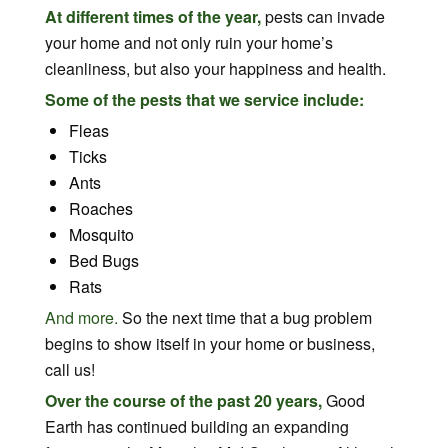
At different times of the year,
pests can invade
your home and not only ruin your home’s
cleanliness, but also your happiness and health.
Some of the pests that we service include:
Fleas
Ticks
Ants
Roaches
Mosquito
Bed Bugs
Rats
And more.
So the next time that a bug problem
begins to show itself in your home or business,
call us!
Over the course of the past 20 years,
Good
Earth has continued building an expanding