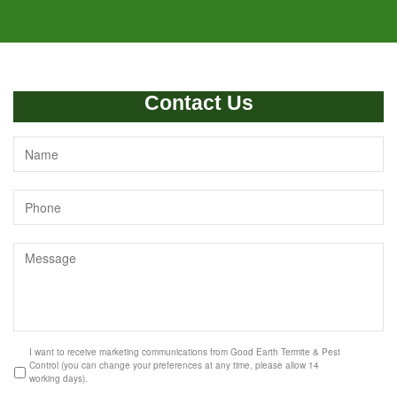
Contact Us
I want to receive marketing communications from Good Earth Termite & Pest
Control (you can change your preferences at any time, please allow 14
working days).