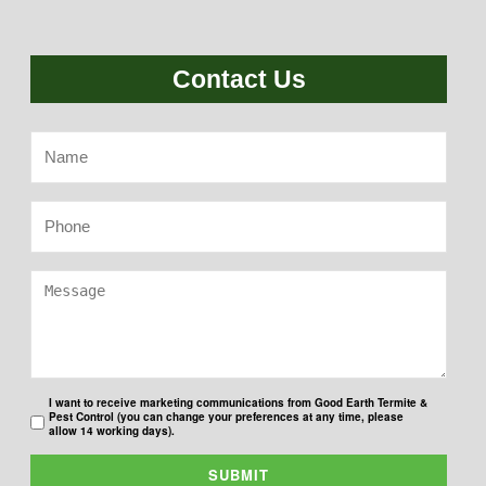
Contact Us
I want to receive marketing communications from Good Earth Termite &
Pest Control (you can change your preferences at any time, please
allow 14 working days).
SUBMIT