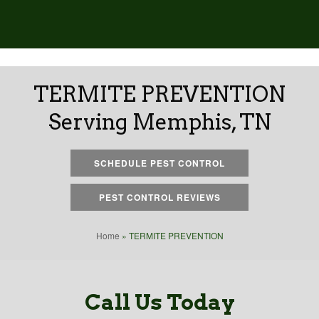
TERMITE PREVENTION
Serving Memphis, TN
SCHEDULE PEST CONTROL
PEST CONTROL REVIEWS
Home
»
TERMITE PREVENTION
Call Us Today