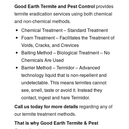
Good Earth Termite and Pest Control
provides
termite eradication services using both chemical
and non-chemical methods.
Chemical Treatment – Standard Treatment
Foam Treatment – Facilitates the Treatment of
Voids, Cracks, and Crevices
Baiting Method – Biological Treatment – No
Chemicals Are Used
Barrier Method – Termidor – Advanced
technology liquid that is non-repellent and
undetectable. This means termites cannot
see, smell, taste or avoid it. Instead they
contact, ingest and hare Termidor.
Call us today for more details
regarding any of
our termite treatment methods.
That is why Good Earth Termite & Pest