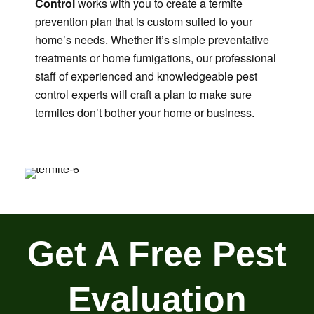
Control
works with you to create a termite
prevention plan that is custom suited to your
home’s needs. Whether it’s simple preventative
treatments or home fumigations, our professional
staff of experienced and knowledgeable pest
control experts will craft a plan to make sure
termites don’t bother your home or business.
Get A Free Pest
Evaluation