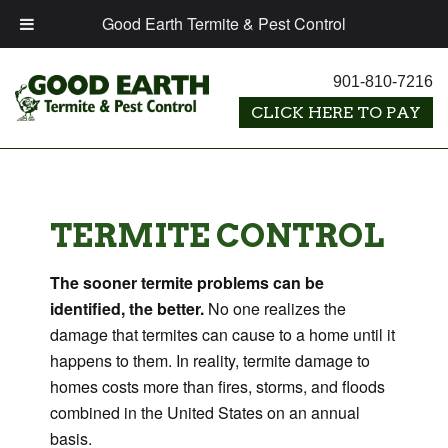
Good Earth Termite & Pest Control
901-810-7216
TERMITE CONTROL
The sooner termite problems can be
identified, the better.
No one realizes the
damage that termites can cause to a home until it
happens to them. In reality, termite damage to
homes costs more than fires, storms, and floods
combined in the United States on an annual
basis.