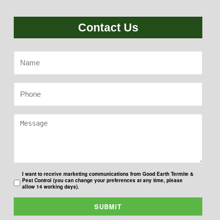
Contact Us
I want to receive marketing communications from Good Earth Termite &
Pest Control (you can change your preferences at any time, please
allow 14 working days).
SUBMIT