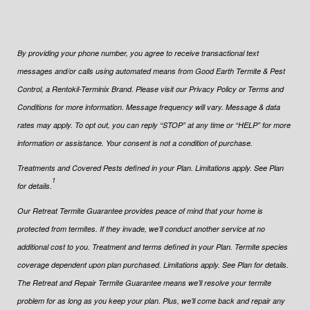
By providing your phone number, you agree to receive transactional text
messages and/or calls using automated means from Good Earth Termite & Pest
Control, a Rentokil-Terminix Brand. Please visit our Privacy Policy or Terms and
Conditions for more information. Message frequency will vary. Message & data
rates may apply. To opt out, you can reply “STOP” at any time or “HELP” for more
information or assistance. Your consent is not a condition of purchase.
Treatments and Covered Pests defined in your Plan. Limitations apply. See Plan
1
for details.
Our Retreat Termite Guarantee provides peace of mind that your home is
protected from termites. If they invade, we’ll conduct another service at no
additional cost to you. Treatment and terms defined in your Plan. Termite species
coverage dependent upon plan purchased. Limitations apply. See Plan for details.
The Retreat and Repair Termite Guarantee means we’ll resolve your termite
problem for as long as you keep your plan. Plus, we’ll come back and repair any