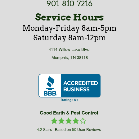
901-810-7216
Service Hours
Monday-Friday 8am-5pm
Saturday 8am-12pm
4114 Willow Lake Blvd,
Memphis, TN 38118
Good Earth & Pest Control
4.2
Stars - Based on
50
User Reviews