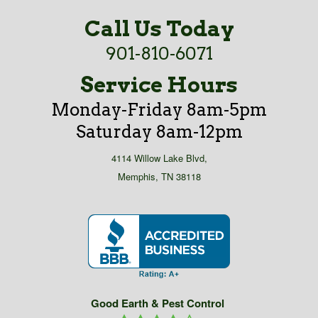
Call Us Today
901-810-6071
Service Hours
Monday-Friday 8am-5pm
Saturday 8am-12pm
4114 Willow Lake Blvd,
Memphis, TN 38118
Good Earth & Pest Control