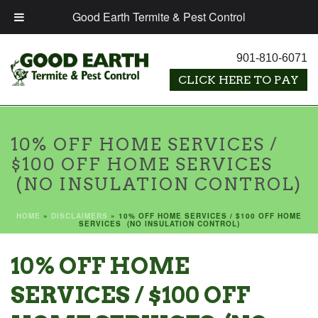
Good Earth Termite & Pest Control
901-810-6071
10% OFF HOME SERVICES /
$100 OFF HOME SERVICES
(NO INSULATION CONTROL)
HOME
»
DISCLAIMERS
»
10% OFF HOME SERVICES / $100 OFF HOME
SERVICES (NO INSULATION CONTROL)
10% OFF HOME
SERVICES / $100 OFF