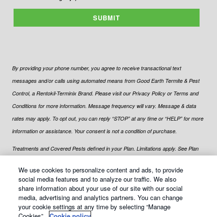
SUBMIT
By providing your phone number, you agree to receive transactional text
messages and/or calls using automated means from Good Earth Termite & Pest
Control, a Rentokil-Terminix Brand. Please visit our Privacy Policy or Terms and
Conditions for more information. Message frequency will vary. Message & data
rates may apply. To opt out, you can reply “STOP” at any time or “HELP” for more
information or assistance. Your consent is not a condition of purchase.
Treatments and Covered Pests defined in your Plan. Limitations apply. See Plan
1
for details.
We use cookies to personalize content and ads, to provide
social media features and to analyze our traffic. We also
share information about your use of our site with our social
media, advertising and analytics partners. You can change
your cookie settings at any time by selecting “Manage
© Copyright
2026
Good Earth Termite & Pest Control All rights
Cookies”.
Cookie policy