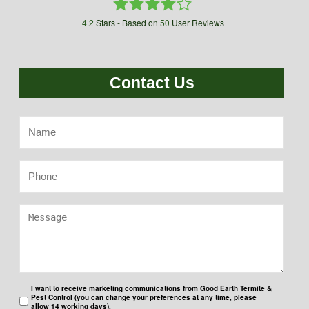
4.2
Stars - Based on
50
User Reviews
Contact Us
I want to receive marketing communications from Good Earth Termite &
Pest Control (you can change your preferences at any time, please
allow 14 working days).