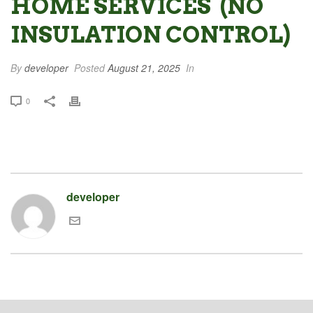
HOME SERVICES (NO
INSULATION CONTROL)
By
developer
Posted
August 21, 2025
In
0
developer