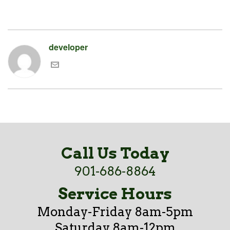
developer
Call Us Today
901-686-8864
Service Hours
Monday-Friday 8am-5pm
Saturday 8am-12pm