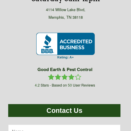
4114 Willow Lake Blvd,
Memphis, TN 38118
Good Earth & Pest Control
4.2
Stars - Based on
50
User Reviews
Contact Us