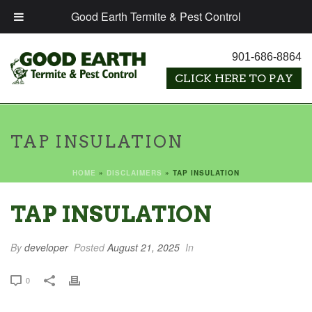
Good Earth Termite & Pest Control
901-686-8864
TAP INSULATION
HOME
»
DISCLAIMERS
»
TAP INSULATION
TAP INSULATION
By
developer
Posted
August 21, 2025
In
0