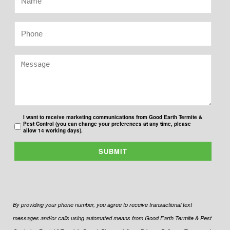
I want to receive marketing communications from Good Earth Termite &
Pest Control (you can change your preferences at any time, please
allow 14 working days).
SUBMIT
By providing your phone number, you agree to receive transactional text
messages and/or calls using automated means from Good Earth Termite & Pest